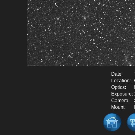
Date:
Location:
Optics:
Exposure:
Camera:
Mount: