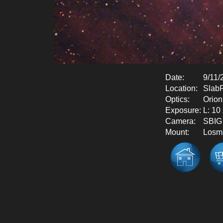
Date:
9/11/
Location:
SlabF
Optics:
Orio
Exposure:
L: 10
Camera:
SBIG
Mount:
Losm