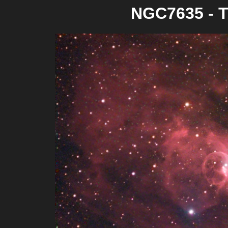
NGC7635 - T